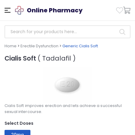
Online Pharmacy
Home
>
Erectile Dysfunction
>
Generic Cialis Soft
Cialis Soft
( Tadalafil )
Cialis Soft improves erection and lets achieve a successful
sexual intercourse.
Select Doses
20mg