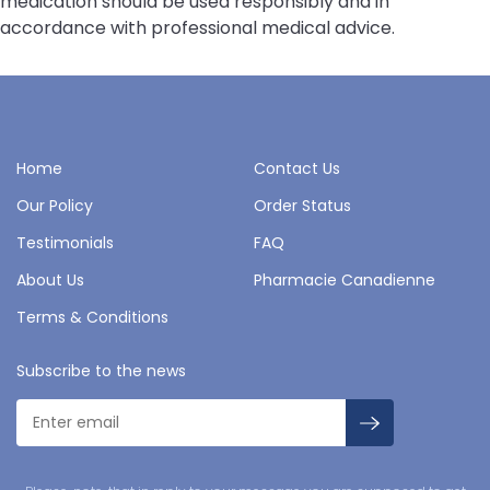
medication should be used responsibly and in
accordance with professional medical advice.
Home
Contact Us
Our Policy
Order Status
Testimonials
FAQ
About Us
Pharmacie Canadienne
Terms & Conditions
Subscribe to the news