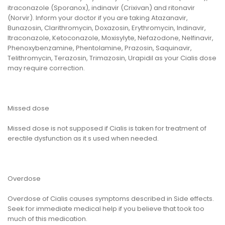
itraconazole (Sporanox), indinavir (Crixivan) and ritonavir
(Norvir). Inform your doctor if you are taking Atazanavir,
Bunazosin, Clarithromycin, Doxazosin, Erythromycin, Indinavir,
Itraconazole, Ketoconazole, Moxisylyte, Nefazodone, Nelfinavir,
Phenoxybenzamine, Phentolamine, Prazosin, Saquinavir,
Telithromycin, Terazosin, Trimazosin, Urapidil as your Cialis dose
may require correction.
Missed dose
Missed dose is not supposed if Cialis is taken for treatment of
erectile dysfunction as it s used when needed.
Overdose
Overdose of Cialis causes symptoms described in Side effects.
Seek for immediate medical help if you believe that took too
much of this medication.