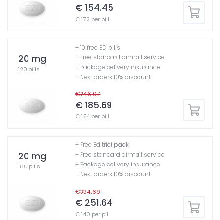
€ 154.45
€ 1.72 per pill
+ 10 free ED pills
20 mg
+ Free standard airmail service
+ Package delivery insurance
120 pills
+ Next orders 10% discount
€246.97
€ 185.69
€ 1.54 per pill
+ Free Ed trial pack
20 mg
+ Free standard airmail service
+ Package delivery insurance
180 pills
+ Next orders 10% discount
€334.68
€ 251.64
€ 1.40 per pill