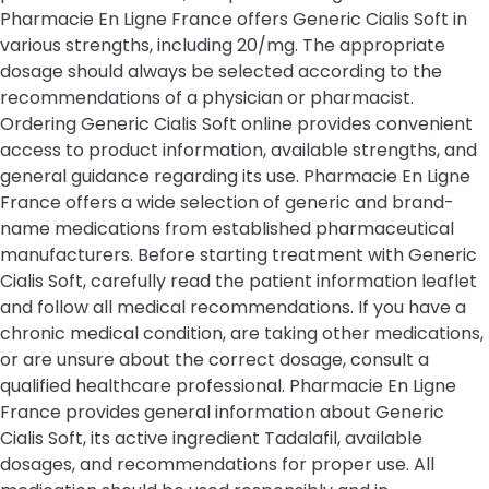
Pharmacie En Ligne France offers Generic Cialis Soft in
various strengths, including 20/mg. The appropriate
dosage should always be selected according to the
recommendations of a physician or pharmacist.
Ordering Generic Cialis Soft online provides convenient
access to product information, available strengths, and
general guidance regarding its use. Pharmacie En Ligne
France offers a wide selection of generic and brand-
name medications from established pharmaceutical
manufacturers. Before starting treatment with Generic
Cialis Soft, carefully read the patient information leaflet
and follow all medical recommendations. If you have a
chronic medical condition, are taking other medications,
or are unsure about the correct dosage, consult a
qualified healthcare professional. Pharmacie En Ligne
France provides general information about Generic
Cialis Soft, its active ingredient Tadalafil, available
dosages, and recommendations for proper use. All