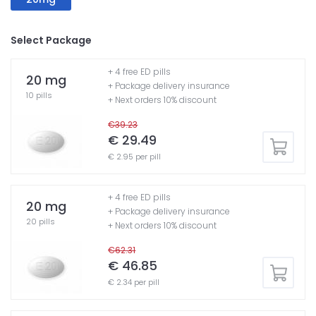
Select Package
+ 4 free ED pills
20 mg
+ Package delivery insurance
10 pills
+ Next orders 10% discount
€39.23
€ 29.49
€ 2.95 per pill
+ 4 free ED pills
20 mg
+ Package delivery insurance
20 pills
+ Next orders 10% discount
€62.31
€ 46.85
€ 2.34 per pill