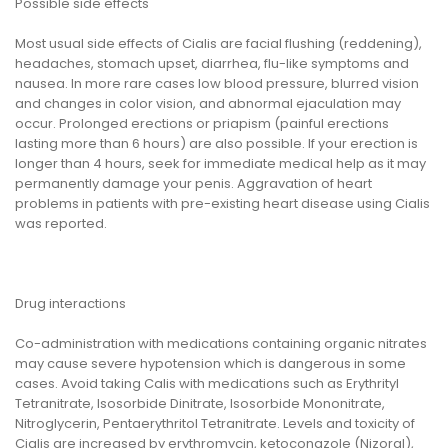
Possible side effects
Most usual side effects of Cialis are facial flushing (reddening),
headaches, stomach upset, diarrhea, flu-like symptoms and
nausea. In more rare cases low blood pressure, blurred vision
and changes in color vision, and abnormal ejaculation may
occur. Prolonged erections or priapism (painful erections
lasting more than 6 hours) are also possible. If your erection is
longer than 4 hours, seek for immediate medical help as it may
permanently damage your penis. Aggravation of heart
problems in patients with pre-existing heart disease using Cialis
was reported.
Drug interactions
Co-administration with medications containing organic nitrates
may cause severe hypotension which is dangerous in some
cases. Avoid taking Calis with medications such as Erythrityl
Tetranitrate, Isosorbide Dinitrate, Isosorbide Mononitrate,
Nitroglycerin, Pentaerythritol Tetranitrate. Levels and toxicity of
Cialis are increased by erythromycin, ketoconazole (Nizoral),