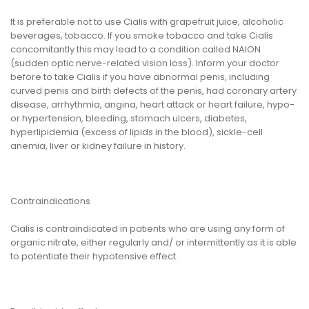
It is preferable not to use Cialis with grapefruit juice, alcoholic
beverages, tobacco. If you smoke tobacco and take Cialis
concomitantly this may lead to a condition called NAION
(sudden optic nerve-related vision loss). Inform your doctor
before to take Cialis if you have abnormal penis, including
curved penis and birth defects of the penis, had coronary artery
disease, arrhythmia, angina, heart attack or heart failure, hypo-
or hypertension, bleeding, stomach ulcers, diabetes,
hyperlipidemia (excess of lipids in the blood), sickle-cell
anemia, liver or kidney failure in history.
Contraindications
Cialis is contraindicated in patients who are using any form of
organic nitrate, either regularly and/ or intermittently as it is able
to potentiate their hypotensive effect.