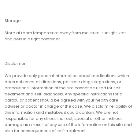
Storage
Store at room temperature away from moisture, sunlight, kids
and pets in a tight container.
Disclaimer
We provide only general information about medications which
does not cover all directions, possible drug integrations, or
precautions. Information at the site cannot be used for self-
treatment and self-diagnosis. Any specific instructions for a
particular patient should be agreed with your health care
adviser or doctor in charge of the case. We disclaim reliability of
this information and mistakes it could contain. We are not
responsible for any direct, indirect, special or other indirect
damage as a result of any use of the information on this site and
also for consequences of self-treatment.