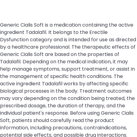
Generic Cialis Soft is a medication containing the active
ingredient Tadalafil. It belongs to the Erectile
Dysfunction category and is intended for use as directed
by a healthcare professional. The therapeutic effects of
Generic Cialis Soft are based on the properties of
Tadalafil. Depending on the medical indication, it may
help manage symptoms, support treatment, or assist in
the management of specific health conditions. The
active ingredient Tadalafil works by affecting specific
biological processes in the body. Treatment outcomes
may vary depending on the condition being treated, the
prescribed dosage, the duration of therapy, and the
individual patient's response. Before using Generic Cialis
Soft, patients should carefully read the product
information, including precautions, contraindications,
potential side effects, and possible drug interactions.