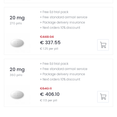
+ Free Ed trial pack
20 mg
+ Free standard airmail service
+ Package delivery insurance
270 pills
+ Next orders 10% discount
€448.94
€ 337.55
€ 1.25 per pill
+ Free Ed trial pack
20 mg
+ Free standard airmail service
+ Package delivery insurance
360 pills
+ Next orders 10% discount
€540.11
€ 406.10
€ 1.13 per pill