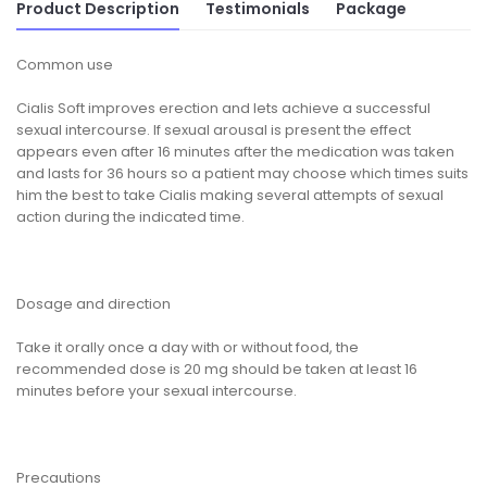
Product Description
Testimonials
Package
Common use
Cialis Soft improves erection and lets achieve a successful
sexual intercourse. If sexual arousal is present the effect
appears even after 16 minutes after the medication was taken
and lasts for 36 hours so a patient may choose which times suits
him the best to take Cialis making several attempts of sexual
action during the indicated time.
Dosage and direction
Take it orally once a day with or without food, the
recommended dose is 20 mg should be taken at least 16
minutes before your sexual intercourse.
Precautions