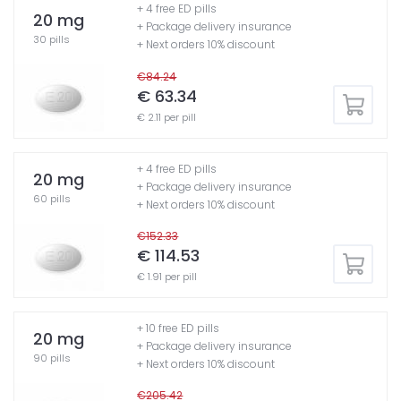
+ 4 free ED pills
20 mg
+ Package delivery insurance
30 pills
+ Next orders 10% discount
€84.24
€ 63.34
€ 2.11 per pill
+ 4 free ED pills
20 mg
+ Package delivery insurance
60 pills
+ Next orders 10% discount
€152.33
€ 114.53
€ 1.91 per pill
+ 10 free ED pills
20 mg
+ Package delivery insurance
90 pills
+ Next orders 10% discount
€205.42