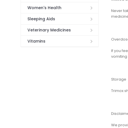
Women's Health
Never tak
medicine
Sleeping Aids
Veterinary Medicines
Overdos
Vitamins
If you f
vomiting
Storage
Trimox s
Disclaim
We provid