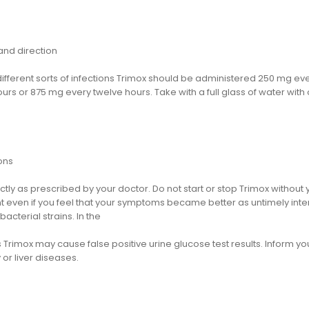
nd direction
different sorts of infections Trimox should be administered 250 mg e
urs or 875 mg every twelve hours. Take with a full glass of water with
.
ons
tly as prescribed by your doctor. Do not start or stop Trimox without 
t even if you feel that your symptoms became better as untimely int
bacterial strains. In the
 Trimox may cause false positive urine glucose test results. Inform your
 or liver diseases.