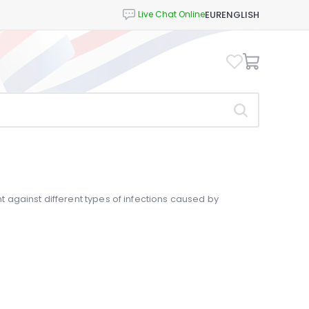
EUR
ENGLISH
ght against different types of infections caused by