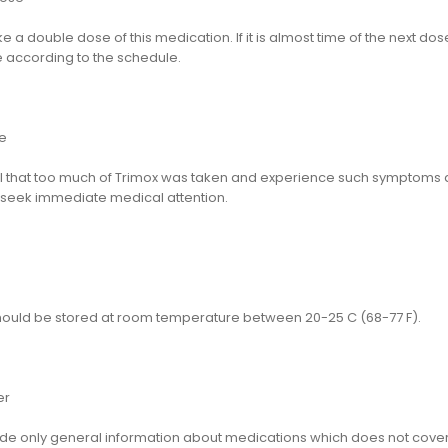
e a double dose of this medication. If it is almost time of the next do
 according to the schedule.
e
eel that too much of Trimox was taken and experience such symptoms
 seek immediate medical attention.
hould be stored at room temperature between 20-25 C (68-77 F).
er
e only general information about medications which does not cover al