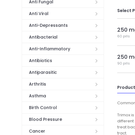
Anti Fungal
Select 
Anti Viral
Anti-Depressants
250 m
60 pills
Antibacterial
Anti-Inflammatory
250 m
Antibiotics
90 pills
Antiparasitic
Arthritis
Product
Asthma
Common
Birth Control
Trimox is
Blood Pressure
different
treat bac
Cancer
tract.