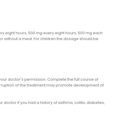
very eight hours, 500 mg every eight hours, 500 mg each
 or without a meal. For children the dosage should be
your doctor's permission. Complete the full course of
erruption of the treatment may promote development of
 doctor if you had a history of asthma, colitis, diabetes,