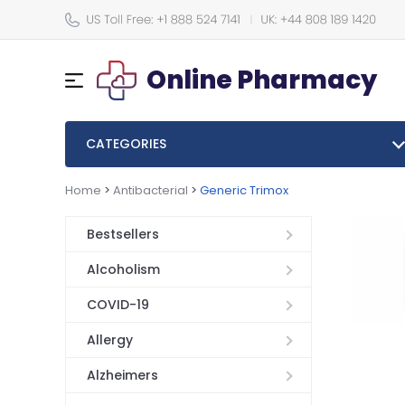
Online Pharmacy
CATEGORIES
Home
>
Antibacterial
>
Generic Trimox
Bestsellers
Alcoholism
COVID-19
Allergy
Alzheimers