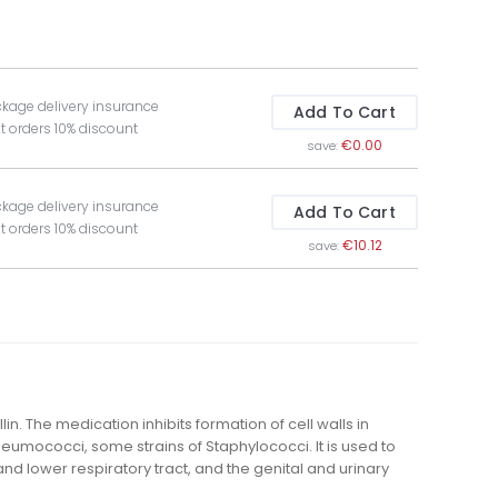
ckage delivery insurance
Add To Cart
t orders 10% discount
€0.00
save:
ckage delivery insurance
Add To Cart
t orders 10% discount
€10.12
save:
lin. The medication inhibits formation of cell walls in
Pneumococci, some strains of Staphylococci. It is used to
and lower respiratory tract, and the genital and urinary