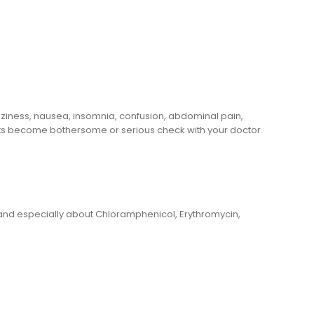
zziness, nausea, insomnia, confusion, abdominal pain,
fects become bothersome or serious check with your doctor.
 and especially about Chloramphenicol, Erythromycin,