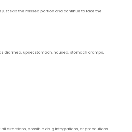
se just skip the missed portion and continue to take the
 as diarrhea, upset stomach, nausea, stomach cramps,
l directions, possible drug integrations, or precautions.