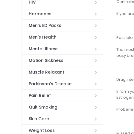
Contrain
HIV
If you are
Hormones
Men's ED Packs
Men's Health
Possible 
Mental Illness
The most
easy brui
Motion Sickness
Muscle Relaxant
Drug inte
Parkinson’s Disease
Inform y
Pain Relief
Estrogen,
Quit Smoking
Probenec
Skin Care
Weight Loss
Missed 