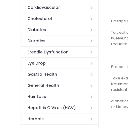
Cardiovascular
Cholesterol
Dosage a
Diabetes
To treat 
twelve ho
Diuretics
reduced
Erectile Dysfunction
Eye Drop
Precauti
Gastro Health
Take exac
treatmen
General Health
resistant 
Hair Loss
diabetics
or kidney
Hepatitis C Virus (HCV)
Herbals