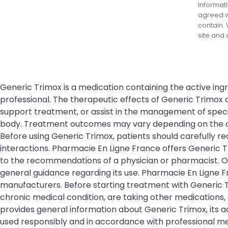
Informati
agreed wi
contain. 
site and
Generic Trimox is a medication containing the active ingr
professional. The therapeutic effects of Generic Trimox
support treatment, or assist in the management of specifi
body. Treatment outcomes may vary depending on the cond
Before using Generic Trimox, patients should carefully re
interactions. Pharmacie En Ligne France offers Generic 
to the recommendations of a physician or pharmacist. Or
general guidance regarding its use. Pharmacie En Ligne
manufacturers. Before starting treatment with Generic Tr
chronic medical condition, are taking other medications,
provides general information about Generic Trimox, its a
used responsibly and in accordance with professional me