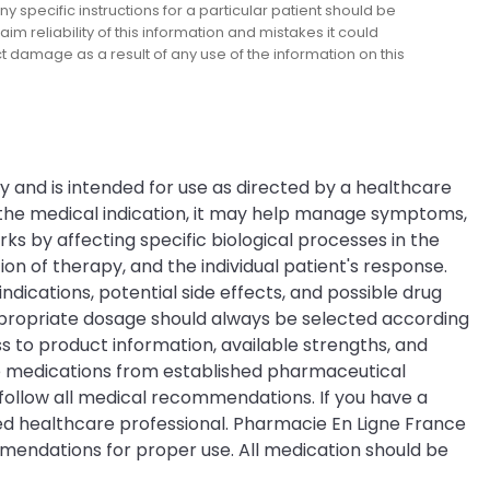
y specific instructions for a particular patient should be
m reliability of this information and mistakes it could
ect damage as a result of any use of the information on this
ry and is intended for use as directed by a healthcare
n the medical indication, it may help manage symptoms,
ks by affecting specific biological processes in the
 of therapy, and the individual patient's response.
ndications, potential side effects, and possible drug
appropriate dosage should always be selected according
 to product information, available strengths, and
me medications from established pharmaceutical
 follow all medical recommendations. If you have a
ied healthcare professional. Pharmacie En Ligne France
mmendations for proper use. All medication should be