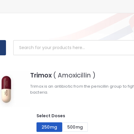
Trimox
( Amoxicillin )
Trimox is an antibiotic from the penicillin group to fi
bacteria.
Select Doses
250mg
500mg