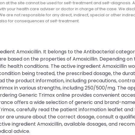
on at the site cannot be used for self-treatment and self-diagnosis. An
th your health care adviser or doctor in charge of the case. We disclai
We are not responsible for any direct, indirect, special or other indir
 also for consequences of self-treatment.
edient Amoxicillin. It belongs to the Antibacterial catego
 are based on the properties of Amoxicillin. Depending o
c health conditions. The active ingredient Amoxicillin wor
ition being treated, the prescribed dosage, the duration
ad the product information, including precautions, contrai
Trimox in various strengths, including 250/500/mg. The 
dering Generic Trimox online provides convenient access
 France offers a wide selection of generic and brand-na
imox, carefully read the patient information leaflet and
 or are unsure about the correct dosage, consult a qualif
ctive ingredient Amoxicillin, available dosages, and reco
dical advice.