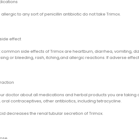
dications
 allergic to any sort of penicillin antibiotic do not take Trimox.
side effect
 common side effects of Trimox are heartburn, diarrhea, vomiting, di
sing or bleeding, rash, itching,and allergic reactions. If adverse ef
raction
our doctor about all medications and herbal products you are taking
 oral contraceptives, other antibiotics, including tetracycline.
id decreases the renal tubular secretion of Trimox.
dose