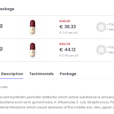
Package
€43.26
g
+ Pa
€ 36.33
+ Nex
€ 0.61 per pill
€52.78
g
+ Pa
€ 44.12
+ Nex
€ 0.49 per pill
 Description
Testimonials
Package
 use
 a semisynthetic penicillin antibiotic which active substance is amoxicil
 bacteria such as N. gonorrhoea, H. influenzae, E. coli, Streptococci, 
terial infections which cause diseases of the middle ear, skin, upper 