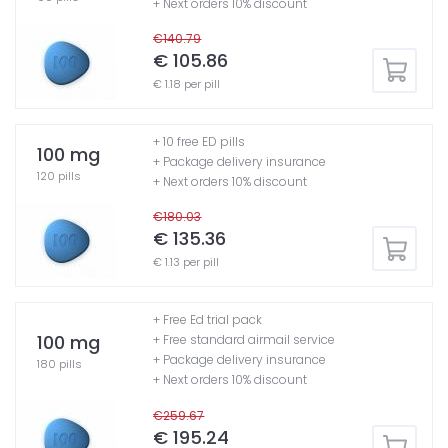
+ Next orders 10% discount
€140.79
€ 105.86
€ 1.18 per pill
+ 10 free ED pills
100 mg
+ Package delivery insurance
120 pills
+ Next orders 10% discount
€180.03
€ 135.36
€ 1.13 per pill
+ Free Ed trial pack
100 mg
+ Free standard airmail service
+ Package delivery insurance
180 pills
+ Next orders 10% discount
€259.67
€ 195.24