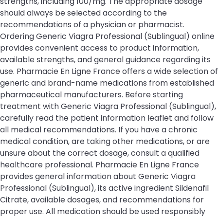
strengths, including 100/mg. The appropriate dosage
should always be selected according to the
recommendations of a physician or pharmacist.
Ordering Generic Viagra Professional (Sublingual) online
provides convenient access to product information,
available strengths, and general guidance regarding its
use. Pharmacie En Ligne France offers a wide selection of
generic and brand-name medications from established
pharmaceutical manufacturers. Before starting
treatment with Generic Viagra Professional (Sublingual),
carefully read the patient information leaflet and follow
all medical recommendations. If you have a chronic
medical condition, are taking other medications, or are
unsure about the correct dosage, consult a qualified
healthcare professional. Pharmacie En Ligne France
provides general information about Generic Viagra
Professional (Sublingual), its active ingredient Sildenafil
Citrate, available dosages, and recommendations for
proper use. All medication should be used responsibly