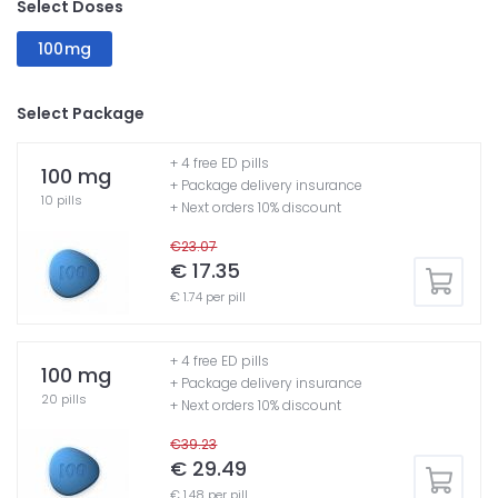
Select Doses
100mg
Select Package
+ 4 free ED pills
100 mg
+ Package delivery insurance
10 pills
+ Next orders 10% discount
€23.07
€ 17.35
€ 1.74 per pill
+ 4 free ED pills
100 mg
+ Package delivery insurance
20 pills
+ Next orders 10% discount
€39.23
€ 29.49
€ 1.48 per pill