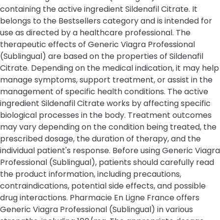
containing the active ingredient Sildenafil Citrate. It
belongs to the Bestsellers category and is intended for
use as directed by a healthcare professional. The
therapeutic effects of Generic Viagra Professional
(Sublingual) are based on the properties of Sildenafil
Citrate. Depending on the medical indication, it may help
manage symptoms, support treatment, or assist in the
management of specific health conditions. The active
ingredient Sildenafil Citrate works by affecting specific
biological processes in the body. Treatment outcomes
may vary depending on the condition being treated, the
prescribed dosage, the duration of therapy, and the
individual patient's response. Before using Generic Viagra
Professional (Sublingual), patients should carefully read
the product information, including precautions,
contraindications, potential side effects, and possible
drug interactions. Pharmacie En Ligne France offers
Generic Viagra Professional (Sublingual) in various