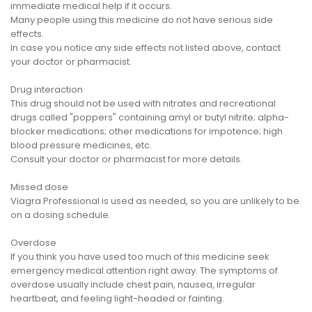
immediate medical help if it occurs.
Many people using this medicine do not have serious side
effects.
In case you notice any side effects not listed above, contact
your doctor or pharmacist.
Drug interaction
This drug should not be used with nitrates and recreational
drugs called "poppers" containing amyl or butyl nitrite; alpha-
blocker medications; other medications for impotence; high
blood pressure medicines, etc.
Consult your doctor or pharmacist for more details.
Missed dose
Viagra Professional is used as needed, so you are unlikely to be
on a dosing schedule.
Overdose
If you think you have used too much of this medicine seek
emergency medical attention right away. The symptoms of
overdose usually include chest pain, nausea, irregular
heartbeat, and feeling light-headed or fainting.