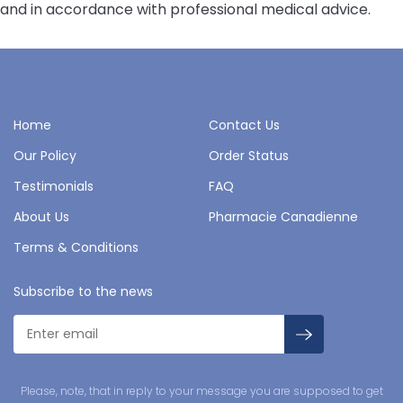
and in accordance with professional medical advice.
Home
Contact Us
Our Policy
Order Status
Testimonials
FAQ
About Us
Pharmacie Canadienne
Terms & Conditions
Subscribe to the news
Please, note, that in reply to your message you are supposed to get