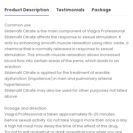
Product Description
Testimonials
Package
Common use
Sildenafil Citrate is the main component of Viagra Professional.
Sildenafil Citrate affects the response to sexual stimulation. It
acts by enhancing smooth muscle relaxation using nitric oxide, a
chemical that is normally released in response to sexual
stimulation. This smooth muscle relaxation allows increased
blood flow into certain areas of the penis, which leads to an
erection.
Sildenafil Citrate is applied for the treatment of erectile
dysfunction (impotence) in men and pulmonary arterial
hypertension.
Sildenafil Citrate may also be used for other purposes not listed
above.
Dosage and direction
Viagra Professional is taken approximately 15-20 minutes
before sexual activity. Do not take Viagra more then once a day.
A high fat meal may delay the time of the effect of this drug.
Try not to eat grapefruit or drink grapefruit juice while you are