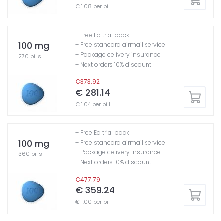
€ 1.08 per pill
+ Free Ed trial pack
100 mg
+ Free standard airmail service
+ Package delivery insurance
270 pills
+ Next orders 10% discount
€373.92
€ 281.14
€ 1.04 per pill
+ Free Ed trial pack
100 mg
+ Free standard airmail service
+ Package delivery insurance
360 pills
+ Next orders 10% discount
€477.79
€ 359.24
€ 1.00 per pill