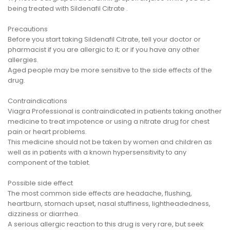
being treated with Sildenafil Citrate .
Precautions
Before you start taking Sildenafil Citrate, tell your doctor or
pharmacist if you are allergic to it; or if you have any other
allergies.
Aged people may be more sensitive to the side effects of the
drug.
Contraindications
Viagra Professional is contraindicated in patients taking another
medicine to treat impotence or using a nitrate drug for chest
pain or heart problems.
This medicine should not be taken by women and children as
well as in patients with a known hypersensitivity to any
component of the tablet.
Possible side effect
The most common side effects are headache, flushing,
heartburn, stomach upset, nasal stuffiness, lightheadedness,
dizziness or diarrhea.
A serious allergic reaction to this drug is very rare, but seek