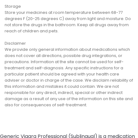
Storage
Store your medicines at room temperature between 68-77
degrees F (20-25 degrees C) away from light and moisture. Do
not store the drugs in the bathroom. Keep all drugs away from
reach of children and pets.
Disclaimer
We provide only general information about medications which
does not cover all directions, possible drug integrations, or
precautions. Information at the site cannot be used for self-
treatment and self-diagnosis. Any specific instructions for a
particular patient should be agreed with your health care
adviser or doctor in charge of the case. We disclaim reliability of
this information and mistakes it could contain. We are not
responsible for any direct, indirect, special or other indirect
damage as a result of any use of the information on this site and
also for consequences of self-treatment.
Generic Viagra Professional (Sublingual) is a medication