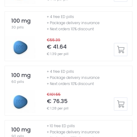
+ 4 free ED pills
100 mg
+ Package delivery insurance
30 pills
+ Next orders 10% discount
€55.39
€ 41.64
€ 1.39 per pill
+ 4 free ED pills
100 mg
+ Package delivery insurance
60 pills
+ Next orders 10% discount
€101.55
€ 76.35
€ 1.28 per pill
+ 10 free ED pills
100 mg
+ Package delivery insurance
90 pills