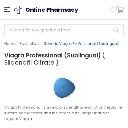
Online Pharmacy
Home
>
Bestsellers
>
Generic Viagra Professional (Sublingual)
Viagra Professional (Sublingual)
(
Sildenafil Citrate )
Viagra Professional is an extra-strength prescription medicine.
It starts acting faster and the effect lasts longer that with
regular Viagra.