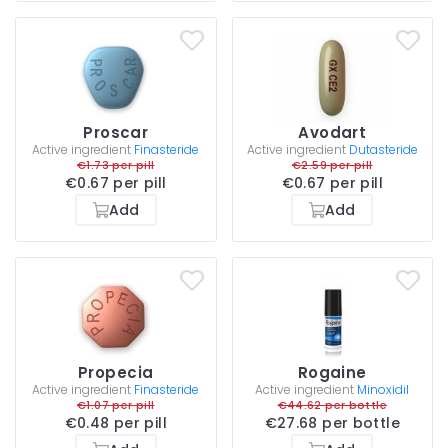
Proscar
Avodart
Active ingredient
Finasteride
Active ingredient
Dutasteride
€1.73 per pill
€2.59 per pill
€0.67 per pill
€0.67 per pill
Add
Add
Propecia
Rogaine
Active ingredient
Finasteride
Active ingredient
Minoxidil
€1.07 per pill
€44.62 per bottle
€0.48 per pill
€27.68 per bottle