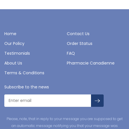
Home
Contact Us
Our Policy
Order Status
Testimonials
FAQ
About Us
Pharmacie Canadienne
Terms & Conditions
Subscribe to the news
Please, note, that in reply to your message you are supposed to get
an automatic message notifying you that your message was