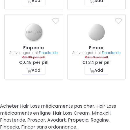
Add
Add
Finpecia
Fincar
Active ingredient
Finasteride
Active ingredient
Finasteride
€0.86 per pill
€2.59 per pill
€0.48 per pill
€1.34 per pill
Add
Add
Acheter Hair Loss médicaments pas cher. Hair Loss
médicaments en ligne: Hair Loss Cream, Minoxidil,
Finasteride, Proscar, Avodart, Propecia, Rogaine,
Finpecia, Fincar sans ordonnance.