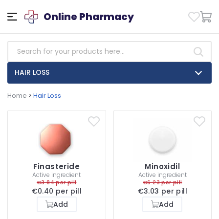
Online Pharmacy
HAIR LOSS
Home
>
Hair Loss
Finasteride
Minoxidil
Active ingredient
Active ingredient
€3.84 per pill
€6.23 per pill
€0.40 per pill
€3.03 per pill
Add
Add