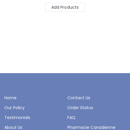
Add Products
Home
Contact Us
Our Policy
Order Status
Testimonials
FAQ
About Us
Pharmacie Canadienne