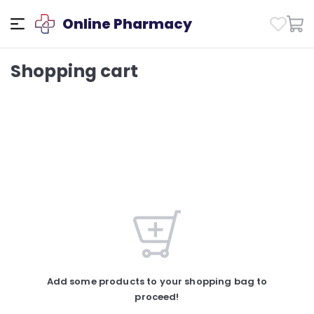
Online Pharmacy
Shopping cart
Add some products to your shopping bag to
proceed!