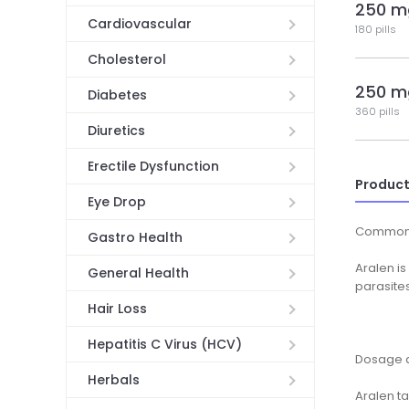
250 m
Cardiovascular
180 pills
Cholesterol
250 m
Diabetes
360 pills
Diuretics
Erectile Dysfunction
Product
Eye Drop
Common
Gastro Health
Aralen is
General Health
parasites
Hair Loss
Hepatitis C Virus (HCV)
Dosage a
Herbals
Aralen ta