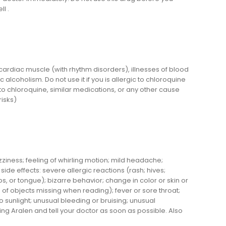
l .
f cardiac muscle (with rhythm disorders), illnesses of blood
alcoholism. Do not use it if you is allergic to chloroquine
 to chloroquine, similar medications, or any other cause
risks)
ziness; feeling of whirling motion; mild headache;
ide effects: severe allergic reactions (rash; hives;
lips, or tongue); bizarre behavior; change in color or skin or
ts of objects missing when reading); fever or sore throat;
to sunlight; unusual bleeding or bruising; unusual
ng Aralen and tell your doctor as soon as possible. Also