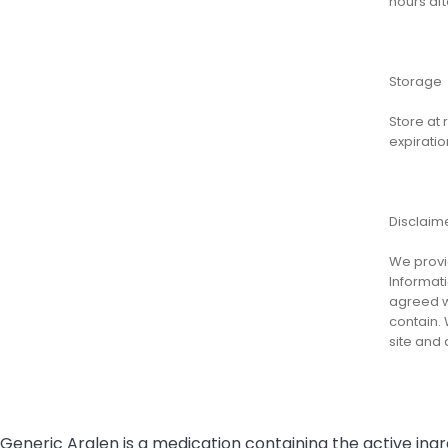
hours aft
Storage
Store at
expiratio
Disclaim
We provid
Informati
agreed wi
contain. 
site and
Generic Aralen is a medication containing the active ing