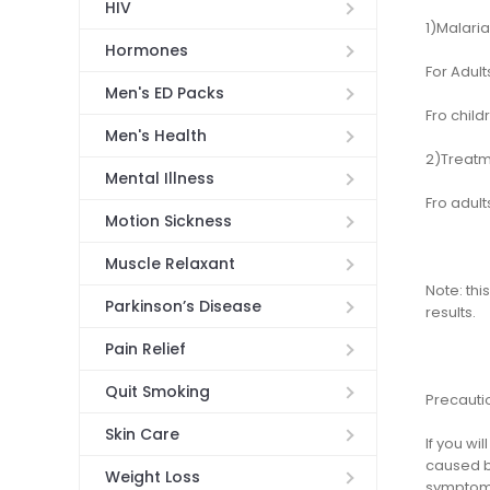
HIV
1)Malaria
Hormones
For Adul
Men's ED Packs
Fro child
Men's Health
2)Treatm
Mental Illness
Fro adult
Motion Sickness
Muscle Relaxant
Note: thi
Parkinson’s Disease
results.
Pain Relief
Quit Smoking
Precauti
Skin Care
If you w
caused by
Weight Loss
symptoms