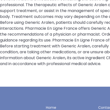
professional. The therapeutic effects of Generic Aralen
support treatment, or assist in the management of specifi
body. Treatment outcomes may vary depending on the cond
Before using Generic Aralen, patients should carefully re
interactions. Pharmacie En Ligne France offers Generic 
the recommendations of a physician or pharmacist. Order
guidance regarding its use. Pharmacie En Ligne France 
Before starting treatment with Generic Aralen, carefully
condition, are taking other medications, or are unsure a
information about Generic Aralen, its active ingredient 
and in accordance with professional medical advice.
Home
Contac