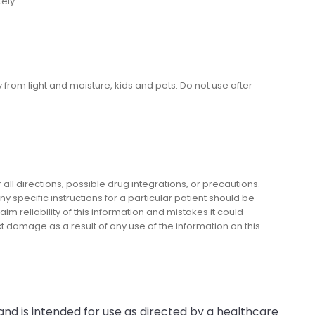
ely.
om light and moisture, kids and pets. Do not use after
l directions, possible drug integrations, or precautions.
y specific instructions for a particular patient should be
m reliability of this information and mistakes it could
ect damage as a result of any use of the information on this
and is intended for use as directed by a healthcare