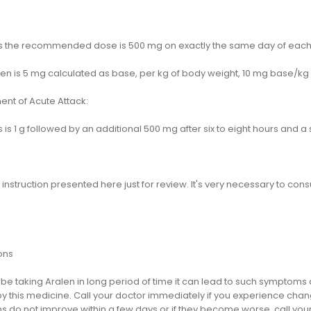
ts the recommended dose is 500 mg on exactly the same day of eac
ren is 5 mg calculated as base, per kg of body weight, 10 mg base/kg 
ent of Acute Attack:
s is 1 g followed by an additional 500 mg after six to eight hours and
s instruction presented here just for review. It's very necessary to cons
ons
ill be taking Aralen in long period of time it can lead to such sympt
 this medicine. Call your doctor immediately if you experience change 
 do not improve within a few days or if they become worse, call your