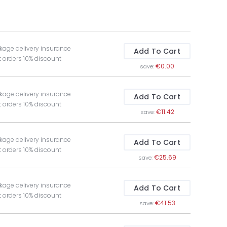
kage delivery insurance
Add To Cart
t orders 10% discount
€0.00
save:
kage delivery insurance
Add To Cart
t orders 10% discount
€11.42
save:
kage delivery insurance
Add To Cart
t orders 10% discount
€25.69
save:
kage delivery insurance
Add To Cart
t orders 10% discount
€41.53
save: