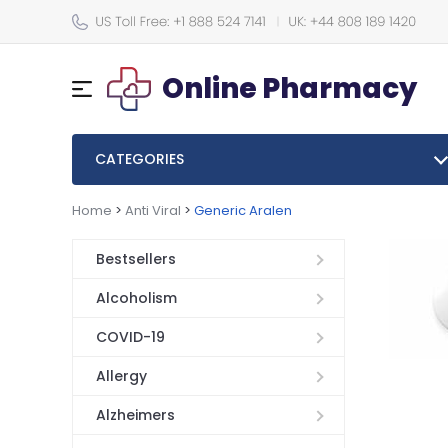
Online Pharmacy
CATEGORIES
Home
>
Anti Viral
>
Generic Aralen
Bestsellers
Alcoholism
COVID-19
Allergy
Alzheimers