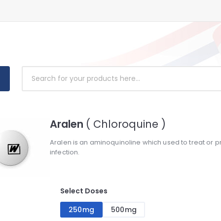
Aralen
( Chloroquine )
Aralen is an aminoquinoline which used to treat or pr
infection.
Select Doses
250mg
500mg