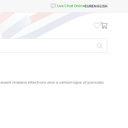
EUR
ENGLISH
event malaria infections and a certain type of parasitic