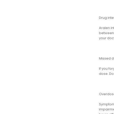
Drug inte
Aralen in
between m
your doc
Missed 
If you fo
dose. Do 
Overdos
Symptoms
impairme