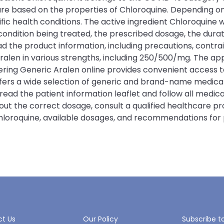
 are based on the properties of Chloroquine. Depending 
c health conditions. The active ingredient Chloroquine wo
ition being treated, the prescribed dosage, the duration
ad the product information, including precautions, contrai
Aralen in various strengths, including 250/500/mg. The a
ing Generic Aralen online provides convenient access to
offers a wide selection of generic and brand-name medic
 read the patient information leaflet and follow all medi
bout the correct dosage, consult a qualified healthcare p
Chloroquine, available dosages, and recommendations for 
t Us
Our Policy
Subscribe t