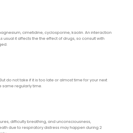
 magnesium, cimetidine, cyclosporine, kaolin. An interaction
ual it affects the the effect of drugs, so consult with
ged.
 do not take if it is too late or almost time for your next
e same regularly time.
es, difficulty breathing, and unconsciousness,
eath due to respiratory distress may happen during 2