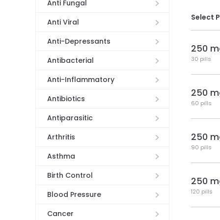
Anti Fungal
Select 
Anti Viral
Anti-Depressants
250 m
30 pills
Antibacterial
Anti-Inflammatory
250 m
Antibiotics
60 pills
Antiparasitic
250 m
Arthritis
90 pills
Asthma
Birth Control
250 m
120 pills
Blood Pressure
Cancer