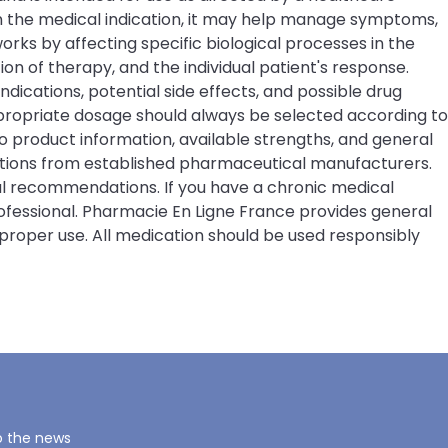
on the medical indication, it may help manage symptoms,
rks by affecting specific biological processes in the
 of therapy, and the individual patient's response.
ndications, potential side effects, and possible drug
ppropriate dosage should always be selected according to
 product information, available strengths, and general
ations from established pharmaceutical manufacturers.
cal recommendations. If you have a chronic medical
rofessional. Pharmacie En Ligne France provides general
proper use. All medication should be used responsibly
o the news