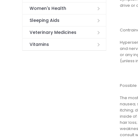
drive or 
Women's Health
Sleeping Aids
Contrain
Veterinary Medicines
Hypersens
Vitamins
and nervo
or any in
(unless i
Possible 
The most 
nausea; s
itching; 
inside of
hair loss
weakness;
consult w