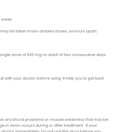
h week.
may be taken in two divided doses, six hours apart.
 a single dose of 500 mg on each of two consecutive days.
ult with your doctor before using. It help you to get best
oms as any blood problems or muscle weakness that may be
in vision occurs during or after treatment . If your
 doctor immediately. Do not use this drug before you