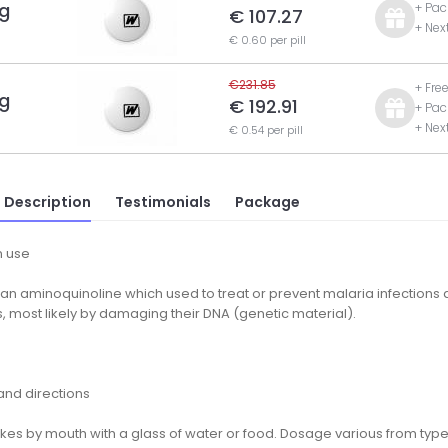
g
+ Pac
€ 107.27
+ Nex
€ 0.60 per pill
€231.85
+ Fre
g
€ 192.91
+ Pac
+ Nex
€ 0.54 per pill
 Description
Testimonials
Package
 use
 an aminoquinoline which used to treat or prevent malaria infections and
, most likely by damaging their DNA (genetic material).
nd directions
kes by mouth with a glass of water or food. Dosage various from type 