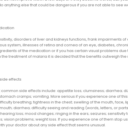
do anything else that could be dangerous if you are not able to see wel
dication
itivity, disorders of liver and kidneys functions, frank impairments o
us system, illnesses of retina and cornea of an eye, diabetes, chronic 
gredients of the medication or if you has certain visual problems due
n the treatment of malaria it is decided that the benefits outweigh the 
side effects
common side effects include: appetite loss; clumsiness; diarrhea; diz
tomach cramps; vomiting. More serious if you experience one of this s
difficulty breathing; tightness in the chest; swelling of the mouth, face, 
 mouth; diarrhea; difficulty seeing and reading (words, letters, or par
; hearing loss; mood changes; ringing in the ears; seizures; sensitivity 
 vision problems; weight loss. If you experience one of them stop usi
ith your doctor about any side effect that seems unusual.