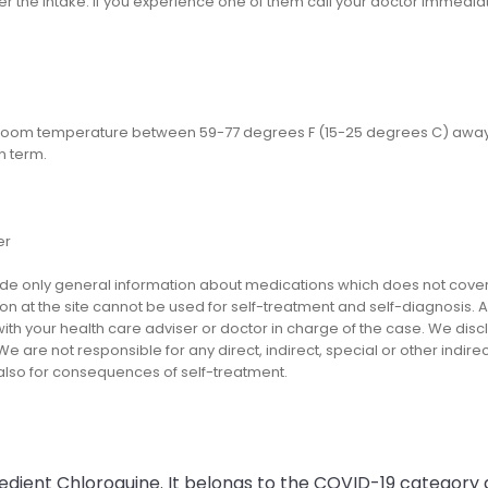
er the intake. If you experience one of them call your doctor immediat
 room temperature between 59-77 degrees F (15-25 degrees C) away fr
n term.
er
e only general information about medications which does not cover al
on at the site cannot be used for self-treatment and self-diagnosis. An
th your health care adviser or doctor in charge of the case. We disclai
We are not responsible for any direct, indirect, special or other indir
 also for consequences of self-treatment.
redient Chloroquine. It belongs to the COVID-19 category 