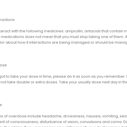
ractions
teract with the following medicines: ampicillin, antacids that contain
edications does not mean that you must stop taking one of them. As us
tor about how it interactions are being managed or should be mana
dose
rgot to take your dose in time, please do it as soon as you remember. But
not take double or extra doses. Take your usually dose next day in th
e
 of overdose include headache, drowsiness, nausea, vomiting, seizur
nt of consciousness, disturbance of vision, convulsions and coma. D