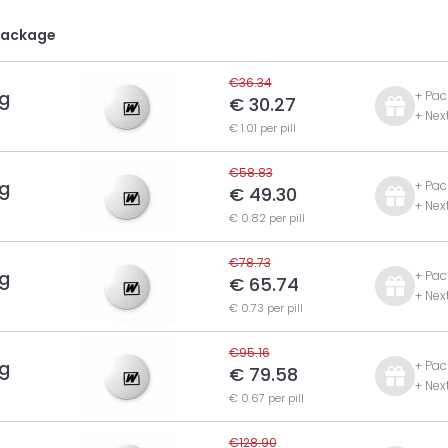
Package
€36.34
g
+ Pac
€ 30.27
+ Nex
€ 1.01 per pill
€58.83
g
+ Pac
€ 49.30
+ Nex
€ 0.82 per pill
€78.73
g
+ Pac
€ 65.74
+ Nex
€ 0.73 per pill
€95.16
g
+ Pac
€ 79.58
+ Nex
€ 0.67 per pill
€128.90