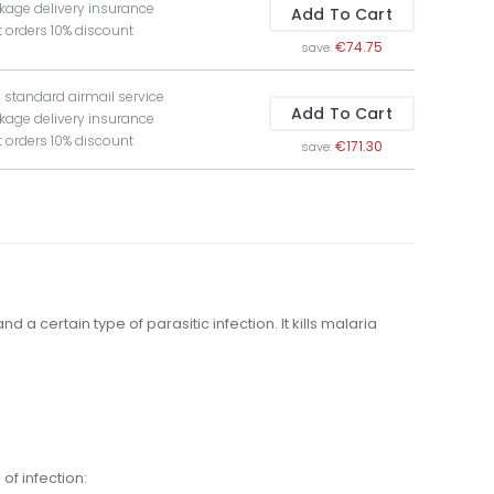
kage delivery insurance
Add To Cart
t orders 10% discount
€74.75
save:
e standard airmail service
Add To Cart
kage delivery insurance
t orders 10% discount
€171.30
save:
 a certain type of parasitic infection. It kills malaria
of infection: