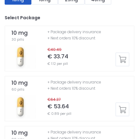
Select Package
10 mg
+ Package delivery insurance
+ Next orders 10% discount
30 pills
€40.49
€ 33.74
€ 1.12 per pill
10 mg
+ Package delivery insurance
+ Next orders 10% discount
60 pills
€64.37
€ 53.64
€ 0.89 per pill
10 mg
+ Package delivery insurance
+ Next orders 10% discount