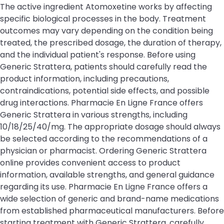
The active ingredient Atomoxetine works by affecting
specific biological processes in the body. Treatment
outcomes may vary depending on the condition being
treated, the prescribed dosage, the duration of therapy,
and the individual patient's response. Before using
Generic Strattera, patients should carefully read the
product information, including precautions,
contraindications, potential side effects, and possible
drug interactions. Pharmacie En Ligne France offers
Generic Strattera in various strengths, including
10/18/25/40/mg. The appropriate dosage should always
be selected according to the recommendations of a
physician or pharmacist. Ordering Generic Strattera
online provides convenient access to product
information, available strengths, and general guidance
regarding its use. Pharmacie En Ligne France offers a
wide selection of generic and brand-name medications
from established pharmaceutical manufacturers. Before
starting treatment with Generic Strattera, carefully