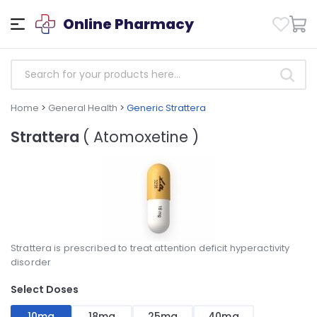
Online Pharmacy
Home
>
General Health
>
Generic Strattera
Strattera
( Atomoxetine )
Strattera is prescribed to treat attention deficit hyperactivity
disorder
Select Doses
10mg
18mg
25mg
40mg