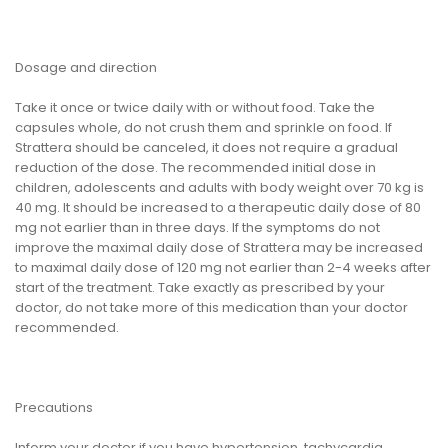
Dosage and direction
Take it once or twice daily with or without food. Take the
capsules whole, do not crush them and sprinkle on food. If
Strattera should be canceled, it does not require a gradual
reduction of the dose. The recommended initial dose in
children, adolescents and adults with body weight over 70 kg is
40 mg. It should be increased to a therapeutic daily dose of 80
mg not earlier than in three days. If the symptoms do not
improve the maximal daily dose of Strattera may be increased
to maximal daily dose of 120 mg not earlier than 2-4 weeks after
start of the treatment. Take exactly as prescribed by your
doctor, do not take more of this medication than your doctor
recommended.
Precautions
Inform your doctor if you have hypertension, tachycardia,