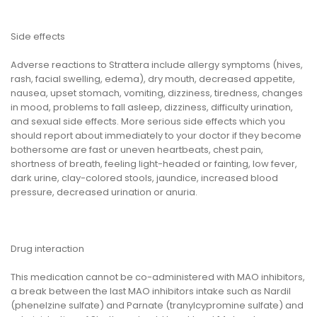
Side effects
Adverse reactions to Strattera include allergy symptoms (hives,
rash, facial swelling, edema), dry mouth, decreased appetite,
nausea, upset stomach, vomiting, dizziness, tiredness, changes
in mood, problems to fall asleep, dizziness, difficulty urination,
and sexual side effects. More serious side effects which you
should report about immediately to your doctor if they become
bothersome are fast or uneven heartbeats, chest pain,
shortness of breath, feeling light-headed or fainting, low fever,
dark urine, clay-colored stools, jaundice, increased blood
pressure, decreased urination or anuria.
Drug interaction
This medication cannot be co-administered with MAO inhibitors,
a break between the last MAO inhibitors intake such as Nardil
(phenelzine sulfate) and Parnate (tranylcypromine sulfate) and