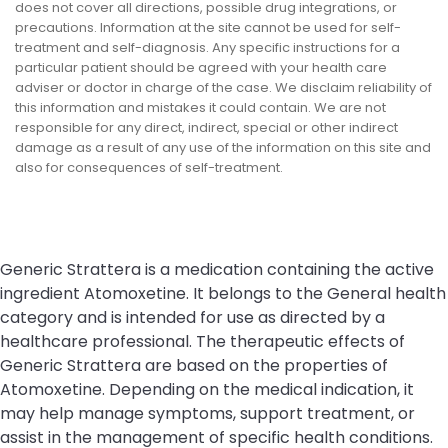
does not cover all directions, possible drug integrations, or
precautions. Information at the site cannot be used for self-
treatment and self-diagnosis. Any specific instructions for a
particular patient should be agreed with your health care
adviser or doctor in charge of the case. We disclaim reliability of
this information and mistakes it could contain. We are not
responsible for any direct, indirect, special or other indirect
damage as a result of any use of the information on this site and
also for consequences of self-treatment.
Generic Strattera is a medication containing the active
ingredient Atomoxetine. It belongs to the General health
category and is intended for use as directed by a
healthcare professional. The therapeutic effects of
Generic Strattera are based on the properties of
Atomoxetine. Depending on the medical indication, it
may help manage symptoms, support treatment, or
assist in the management of specific health conditions.