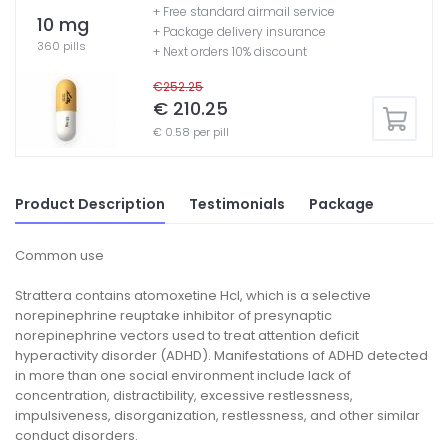
+ Free standard airmail service
10 mg
+ Package delivery insurance
360 pills
+ Next orders 10% discount
€252.25
€ 210.25
€ 0.58 per pill
Product Description
Testimonials
Package
Common use
Strattera contains atomoxetine Hcl, which is a selective
norepinephrine reuptake inhibitor of presynaptic
norepinephrine vectors used to treat attention deficit
hyperactivity disorder (ADHD). Manifestations of ADHD detected
in more than one social environment include lack of
concentration, distractibility, excessive restlessness,
impulsiveness, disorganization, restlessness, and other similar
conduct disorders.