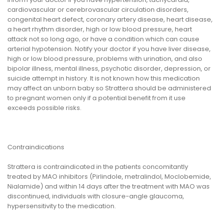
cardiovascular or cerebrovascular circulation disorders,
congenital heart defect, coronary artery disease, heart disease,
a heart rhythm disorder, high or low blood pressure, heart
attack not so long ago, or have a condition which can cause
arterial hypotension. Notify your doctor if you have liver disease,
high or low blood pressure, problems with urination, and also
bipolar illness, mental illness, psychotic disorder, depression, or
suicide attempt in history. It is not known how this medication
may affect an unborn baby so Strattera should be administered
to pregnant women only if a potential benefit from it use
exceeds possible risks.
Contraindications
Strattera is contraindicated in the patients concomitantly
treated by MAO inhibitors (Pirlindole, metralindol, Moclobemide,
Nialamide) and within 14 days after the treatment with MAO was
discontinued, individuals with closure-angle glaucoma,
hypersensitivity to the medication.