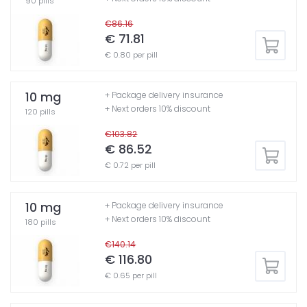
90 pills
€86.16
€ 71.81
€ 0.80 per pill
10 mg
+ Package delivery insurance
+ Next orders 10% discount
120 pills
€103.82
€ 86.52
€ 0.72 per pill
10 mg
+ Package delivery insurance
+ Next orders 10% discount
180 pills
€140.14
€ 116.80
€ 0.65 per pill