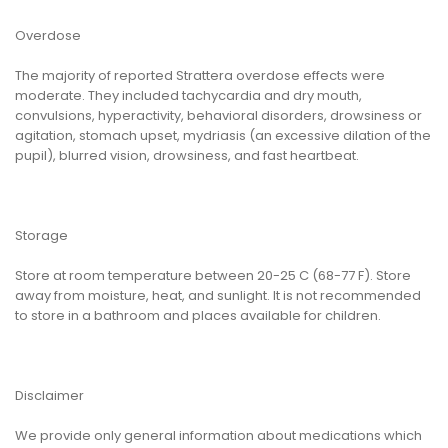
Overdose
The majority of reported Strattera overdose effects were
moderate. They included tachycardia and dry mouth,
convulsions, hyperactivity, behavioral disorders, drowsiness or
agitation, stomach upset, mydriasis (an excessive dilation of the
pupil), blurred vision, drowsiness, and fast heartbeat.
Storage
Store at room temperature between 20-25 C (68-77 F). Store
away from moisture, heat, and sunlight. It is not recommended
to store in a bathroom and places available for children.
Disclaimer
We provide only general information about medications which