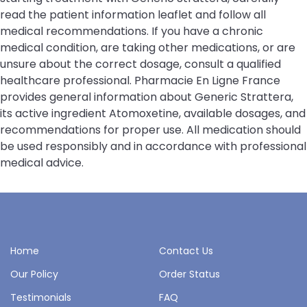
read the patient information leaflet and follow all
medical recommendations. If you have a chronic
medical condition, are taking other medications, or are
unsure about the correct dosage, consult a qualified
healthcare professional. Pharmacie En Ligne France
provides general information about Generic Strattera,
its active ingredient Atomoxetine, available dosages, and
recommendations for proper use. All medication should
be used responsibly and in accordance with professional
medical advice.
Home
Contact Us
Our Policy
Order Status
Testimonials
FAQ