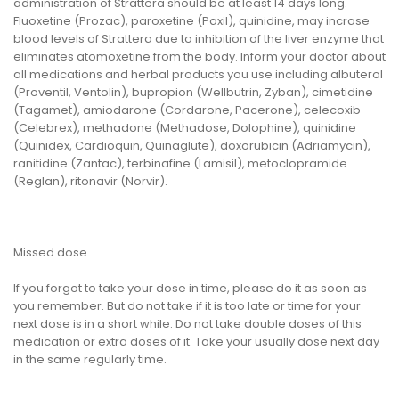
administration of Strattera should be at least 14 days long.
Fluoxetine (Prozac), paroxetine (Paxil), quinidine, may incrase
blood levels of Strattera due to inhibition of the liver enzyme that
eliminates atomoxetine from the body. Inform your doctor about
all medications and herbal products you use including albuterol
(Proventil, Ventolin), bupropion (Wellbutrin, Zyban), cimetidine
(Tagamet), amiodarone (Cordarone, Pacerone), celecoxib
(Celebrex), methadone (Methadose, Dolophine), quinidine
(Quinidex, Cardioquin, Quinaglute), doxorubicin (Adriamycin),
ranitidine (Zantac), terbinafine (Lamisil), metoclopramide
(Reglan), ritonavir (Norvir).
Missed dose
If you forgot to take your dose in time, please do it as soon as
you remember. But do not take if it is too late or time for your
next dose is in a short while. Do not take double doses of this
medication or extra doses of it. Take your usually dose next day
in the same regularly time.