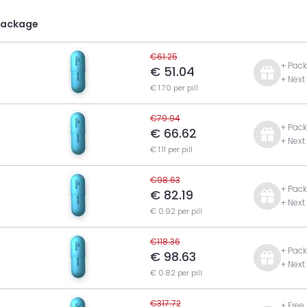
Package
€61.25
+ Pack
€ 51.04
+ Next
€ 1.70 per pill
€79.94
+ Pack
€ 66.62
+ Next
€ 1.11 per pill
€98.63
+ Pack
€ 82.19
+ Next
€ 0.92 per pill
€118.36
+ Pack
€ 98.63
+ Next
€ 0.82 per pill
€317.72
+ Free