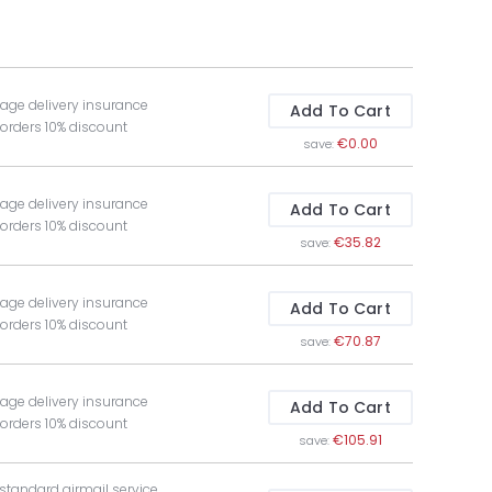
age delivery insurance
Add To Cart
 orders 10% discount
€0.00
save:
age delivery insurance
Add To Cart
 orders 10% discount
€35.82
save:
age delivery insurance
Add To Cart
 orders 10% discount
€70.87
save:
age delivery insurance
Add To Cart
 orders 10% discount
€105.91
save:
 standard airmail service