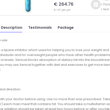
€ 264.76
+ Pack
+ Next
€ 1.47 per pill
 Description
Testimonials
Package
 use
s a lipase inhibitor which used for helping you to lose your weight and 
dividuals and for overweight people who have other health problems 
ol levels. Xenical blocks absorption of dietary fat into the bloodstr
ou may use Xenical together with diet and exercises to get more benefi
.
nd direction
ith your doctor before using. Use no more than was prescribed. Take it
r) each main meal that contains fat. You should take a multivitamin ad
he addition should be taken at least two hours before or after you tak