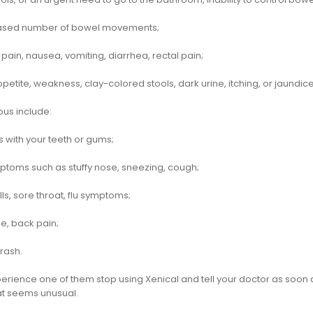
ased number of bowel movements;
ain, nausea, vomiting, diarrhea, rectal pain;
ppetite, weakness, clay-colored stools, dark urine, itching, or jaundice
ous include:
 with your teeth or gums;
ptoms such as stuffy nose, sneezing, cough;
ills, sore throat, flu symptoms;
, back pain;
 rash.
perience one of them stop using Xenical and tell your doctor as soon 
hat seems unusual.