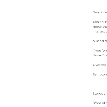
Drug inte
Xenical i
mean that
interact
Missed 
If you fo
dose. Do
Overdos
Symptoms
Storage
Store at