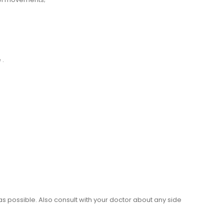
 .
as possible. Also consult with your doctor about any side