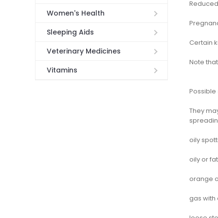
Reduced 
Women's Health
Pregnanc
Sleeping Aids
Certain 
Veterinary Medicines
Note that
Vitamins
Possible 
They may 
spreading
oily spot
oily or fa
orange or
gas with 
loose sto