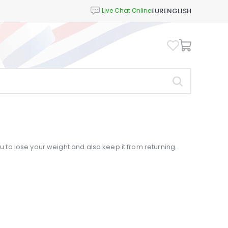
EUR
ENGLISH
ou to lose your weight and also keep it from returning.