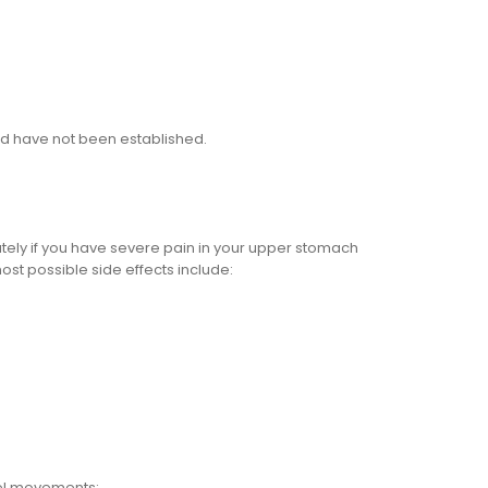
old have not been established.
ately if you have severe pain in your upper stomach
ost possible side effects include:
wel movements;