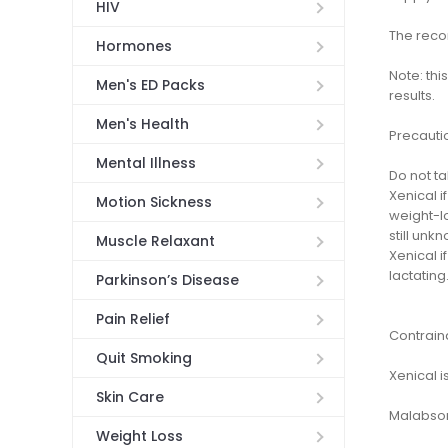
HIV
The reco
Hormones
Note: thi
Men's ED Packs
results.
Men's Health
Precauti
Mental Illness
Do not t
Xenical i
Motion Sickness
weight-lo
still unk
Muscle Relaxant
Xenical 
lactating
Parkinson’s Disease
Pain Relief
Contrain
Quit Smoking
Xenical i
Skin Care
Malabsor
Weight Loss