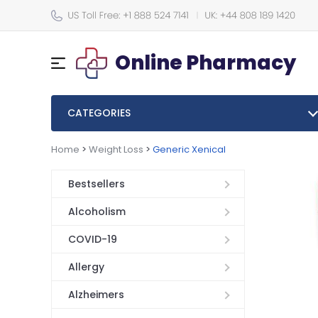
Online Pharmacy
CATEGORIES
Home
>
Weight Loss
>
Generic Xenical
Bestsellers
Alcoholism
COVID-19
Allergy
Alzheimers