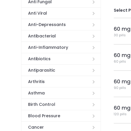
Anti Fungal
Select 
Anti Viral
Anti-Depressants
60 mg
30 pills
Antibacterial
Anti-Inflammatory
60 mg
Antibiotics
60 pills
Antiparasitic
60 mg
Arthritis
90 pills
Asthma
Birth Control
60 mg
120 pills
Blood Pressure
Cancer