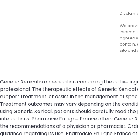
Disclaim
We provid
Informati
agreed wi
contain. 
site and
Generic Xenical is a medication containing the active ing
professional. The therapeutic effects of Generic Xenical
support treatment, or assist in the management of specifi
Treatment outcomes may vary depending on the condition 
using Generic Xenical, patients should carefully read the 
interactions. Pharmacie En Ligne France offers Generic X
the recommendations of a physician or pharmacist. Order
guidance regarding its use. Pharmacie En Ligne France 