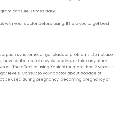
gram capsule 3 times daily.
ult with your doctor before using. It help you to get best
bsorption syndrome, or gallbladder problems. Do not use
a, have diabetes, take cyclosporine, or take any other
ars. The effect of using Xenical for more than 2 years is
sugar levels. Consult to your doctor about dosage of
ld not be used during pregnancy, becoming pregnancy or