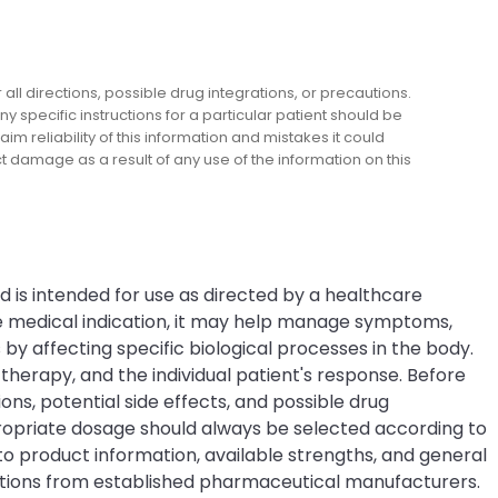
l directions, possible drug integrations, or precautions.
y specific instructions for a particular patient should be
m reliability of this information and mistakes it could
ect damage as a result of any use of the information on this
nd is intended for use as directed by a healthcare
he medical indication, it may help manage symptoms,
by affecting specific biological processes in the body.
erapy, and the individual patient's response. Before
ons, potential side effects, and possible drug
propriate dosage should always be selected according to
o product information, available strengths, and general
ations from established pharmaceutical manufacturers.