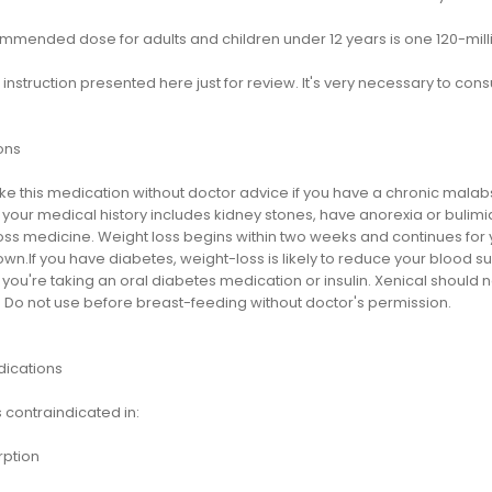
mmended dose for adults and children under 12 years is one 120-milli
s instruction presented here just for review. It's very necessary to cons
ons
ake this medication without doctor advice if you have a chronic mala
f your medical history includes kidney stones, have anorexia or bulimi
ss medicine. Weight loss begins within two weeks and continues for ye
nown.If you have diabetes, weight-loss is likely to reduce your blood 
if you're taking an oral diabetes medication or insulin. Xenical shou
. Do not use before breast-feeding without doctor's permission.
dications
s contraindicated in:
ption