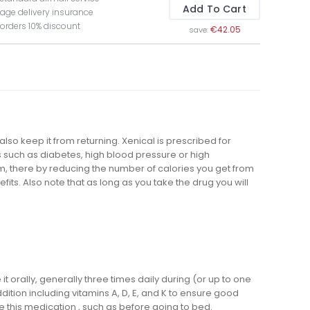
Add To Cart
age delivery insurance
 orders 10% discount
€42.05
save:
also keep it from returning. Xenical is prescribed for
such as diabetes, high blood pressure or high
eam, there by reducing the number of calories you get from
ts. Also note that as long as you take the drug you will
 orally, generally three times daily during (or up to one
dition including vitamins A, D, E, and K to ensure good
e this medication , such as before going to bed.