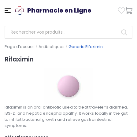
Pharmacie en Ligne
Page d'accueil
>
Antibiotiques
>
Generic Rifaximin
Rifaximin
Rifaximin is an oral antibiotic used to treat traveler’s diarrhea,
IBS-D, and hepatic encephalopathy. It works locally in the gut
to inhibit bacterial growth and relieve gastrointestinal
symptoms.