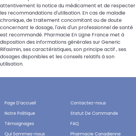
attentivement la notice du médicament et de respecter
les recommandations d'utilisation. En cas de maladie
chronique, de traitement concomitant ou de doute
concernant le dosage, l'avis d'un professionnel de santé
est recommandé. Pharmacie En Ligne France met à
disposition des informations générales sur Generic
Rifaximin, ses caractéristiques, son principe actif , ses
dosages disponibles et les conseils relatifs à son
utilisation.
Page D'accueil
Contactez-nous
Notre Politique
Statut De Commande
Témoignages
FAQ
Qui Sommes-nous
Pharmacie Canadienne