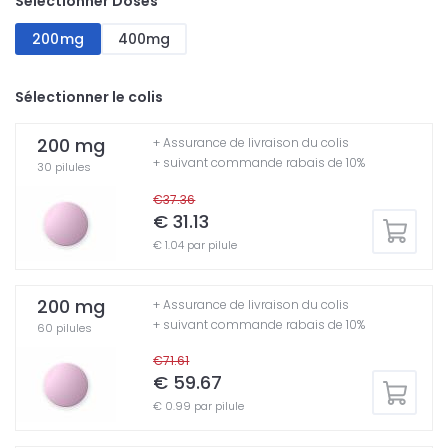
Sélectionner Doses
200mg
400mg
Sélectionner le colis
200 mg
+ Assurance de livraison du colis
+ suivant commande rabais de 10%
30 pilules
€37.36
€ 31.13
€ 1.04 par pilule
200 mg
+ Assurance de livraison du colis
+ suivant commande rabais de 10%
60 pilules
€71.61
€ 59.67
€ 0.99 par pilule