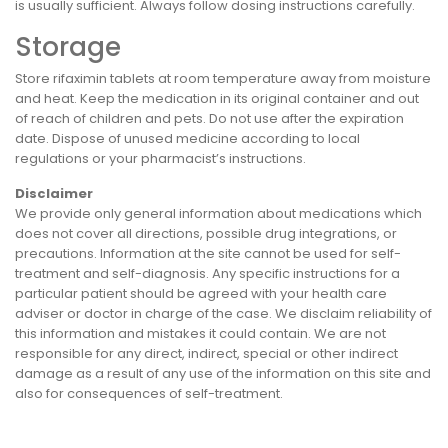
is usually sufficient. Always follow dosing instructions carefully.
Storage
Store rifaximin tablets at room temperature away from moisture
and heat. Keep the medication in its original container and out
of reach of children and pets. Do not use after the expiration
date. Dispose of unused medicine according to local
regulations or your pharmacist’s instructions.
Disclaimer
We provide only general information about medications which
does not cover all directions, possible drug integrations, or
precautions. Information at the site cannot be used for self-
treatment and self-diagnosis. Any specific instructions for a
particular patient should be agreed with your health care
adviser or doctor in charge of the case. We disclaim reliability of
this information and mistakes it could contain. We are not
responsible for any direct, indirect, special or other indirect
damage as a result of any use of the information on this site and
also for consequences of self-treatment.