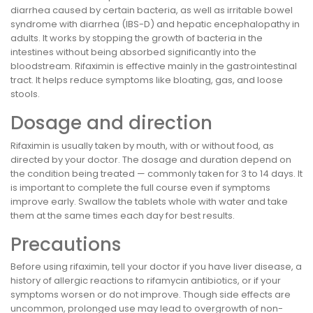
diarrhea caused by certain bacteria, as well as irritable bowel
syndrome with diarrhea (IBS-D) and hepatic encephalopathy in
adults. It works by stopping the growth of bacteria in the
intestines without being absorbed significantly into the
bloodstream. Rifaximin is effective mainly in the gastrointestinal
tract. It helps reduce symptoms like bloating, gas, and loose
stools.
Dosage and direction
Rifaximin is usually taken by mouth, with or without food, as
directed by your doctor. The dosage and duration depend on
the condition being treated — commonly taken for 3 to 14 days. It
is important to complete the full course even if symptoms
improve early. Swallow the tablets whole with water and take
them at the same times each day for best results.
Precautions
Before using rifaximin, tell your doctor if you have liver disease, a
history of allergic reactions to rifamycin antibiotics, or if your
symptoms worsen or do not improve. Though side effects are
uncommon, prolonged use may lead to overgrowth of non-