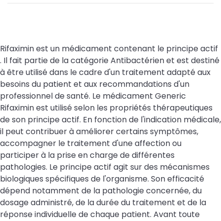
Rifaximin est un médicament contenant le principe actif
. Il fait partie de la catégorie Antibactérien et est destiné
à être utilisé dans le cadre d'un traitement adapté aux
besoins du patient et aux recommandations d'un
professionnel de santé. Le médicament Generic
Rifaximin est utilisé selon les propriétés thérapeutiques
de son principe actif. En fonction de l'indication médicale,
il peut contribuer à améliorer certains symptômes,
accompagner le traitement d'une affection ou
participer à la prise en charge de différentes
pathologies. Le principe actif agit sur des mécanismes
biologiques spécifiques de l'organisme. Son efficacité
dépend notamment de la pathologie concernée, du
dosage administré, de la durée du traitement et de la
réponse individuelle de chaque patient. Avant toute