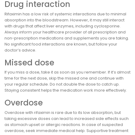
Drug interaction
Rifaximin has a low risk of systemic interactions due to minimal
absorption into the bloodstream. However, it may still interact
with drugs that affect liver enzymes, including cyclosporine.
Always inform your healthcare provider of all prescription and
non-prescription medications and supplements you are taking.
No significant food interactions are known, but follow your
doctor’s advice.
Missed dose
If you miss a dose, take it as soon as you remember. If it’s almost
time for the next dose, skip the missed one and continue with
your regular schedule. Do not double the dose to catch up.
Staying consistent helps the medication work more effectively.
Overdose
Overdose with rifaximin is rare due to its low absorption, but
taking excessive doses can lead to increased side effects such
as stomach upset or allergic reactions. In case of suspected
overdose, seek immediate medical help. Supportive treatment