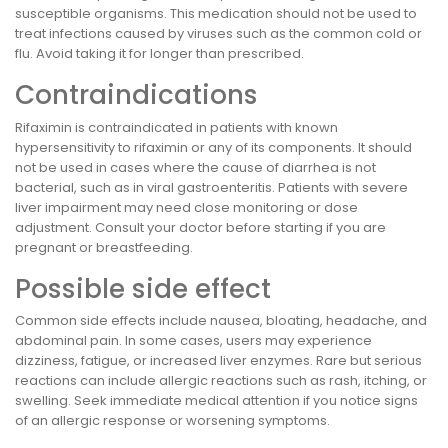
susceptible organisms. This medication should not be used to
treat infections caused by viruses such as the common cold or
flu. Avoid taking it for longer than prescribed.
Contraindications
Rifaximin is contraindicated in patients with known
hypersensitivity to rifaximin or any of its components. It should
not be used in cases where the cause of diarrhea is not
bacterial, such as in viral gastroenteritis. Patients with severe
liver impairment may need close monitoring or dose
adjustment. Consult your doctor before starting if you are
pregnant or breastfeeding.
Possible side effect
Common side effects include nausea, bloating, headache, and
abdominal pain. In some cases, users may experience
dizziness, fatigue, or increased liver enzymes. Rare but serious
reactions can include allergic reactions such as rash, itching, or
swelling. Seek immediate medical attention if you notice signs
of an allergic response or worsening symptoms.