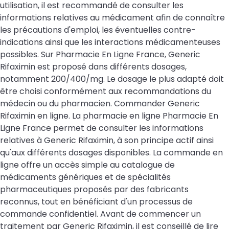
utilisation, il est recommandé de consulter les
informations relatives au médicament afin de connaître
les précautions d'emploi, les éventuelles contre-
indications ainsi que les interactions médicamenteuses
possibles. Sur Pharmacie En Ligne France, Generic
Rifaximin est proposé dans différents dosages,
notamment 200/400/mg. Le dosage le plus adapté doit
être choisi conformément aux recommandations du
médecin ou du pharmacien. Commander Generic
Rifaximin en ligne. La pharmacie en ligne Pharmacie En
Ligne France permet de consulter les informations
relatives à Generic Rifaximin, à son principe actif ainsi
qu'aux différents dosages disponibles. La commande en
ligne offre un accès simple au catalogue de
médicaments génériques et de spécialités
pharmaceutiques proposés par des fabricants
reconnus, tout en bénéficiant d'un processus de
commande confidentiel. Avant de commencer un
traitement par Generic Rifaximin, il est conseillé de lire