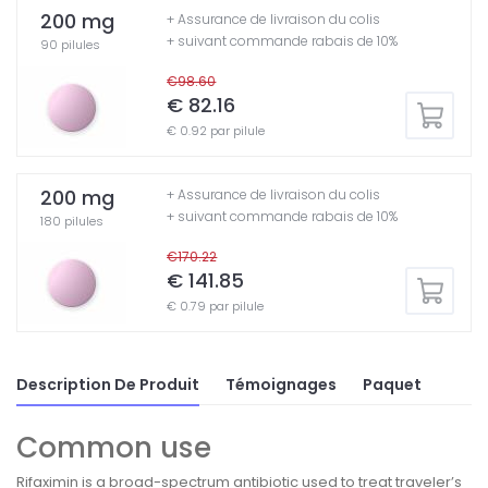
200 mg
+ Assurance de livraison du colis
+ suivant commande rabais de 10%
90 pilules
€98.60
€ 82.16
€ 0.92 par pilule
200 mg
+ Assurance de livraison du colis
+ suivant commande rabais de 10%
180 pilules
€170.22
€ 141.85
€ 0.79 par pilule
Description De Produit
Témoignages
Paquet
Common use
Rifaximin is a broad-spectrum antibiotic used to treat traveler’s